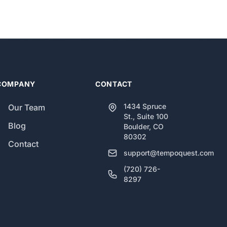
COMPANY
CONTACT
1434 Spruce
Our Team
St., Suite 100
Blog
Boulder, CO
80302
Contact
support@tempoquest.com
(720) 726-
8297