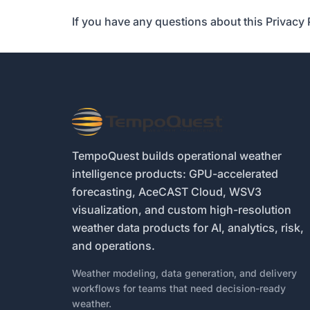
If you have any questions about this Privacy 
TempoQuest builds operational weather
intelligence products: GPU-accelerated
forecasting, AceCAST Cloud, WSV3
visualization, and custom high-resolution
weather data products for AI, analytics, risk,
and operations.
Weather modeling, data generation, and delivery
workflows for teams that need decision-ready
weather.