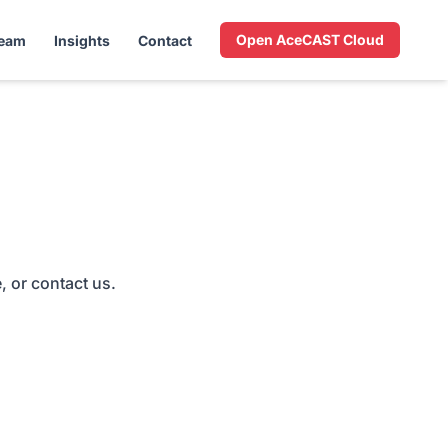
Open AceCAST Cloud
Team
Insights
Contact
, or contact us.