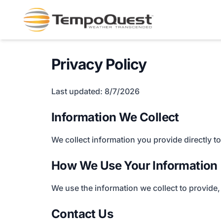
Privacy Policy
Last updated: 8/7/2026
Information We Collect
We collect information you provide directly 
How We Use Your Information
We use the information we collect to provide,
Contact Us