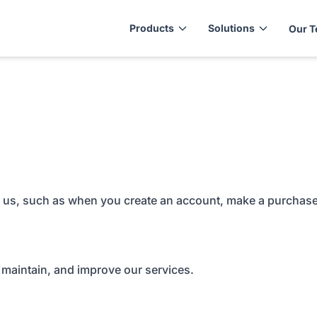
Products
Solutions
Our 
to us, such as when you create an account, make a purchase
 maintain, and improve our services.