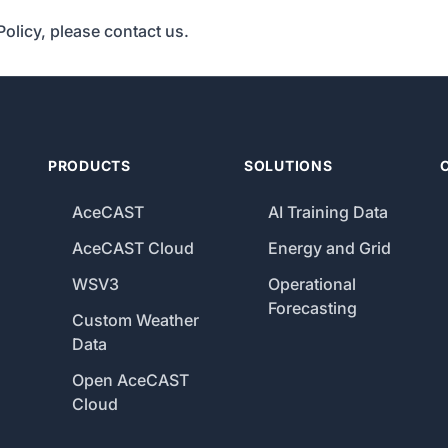
Policy, please contact us.
PRODUCTS
SOLUTIONS
AceCAST
AI Training Data
AceCAST Cloud
Energy and Grid
WSV3
Operational
Forecasting
Custom Weather
Data
Open AceCAST
Cloud